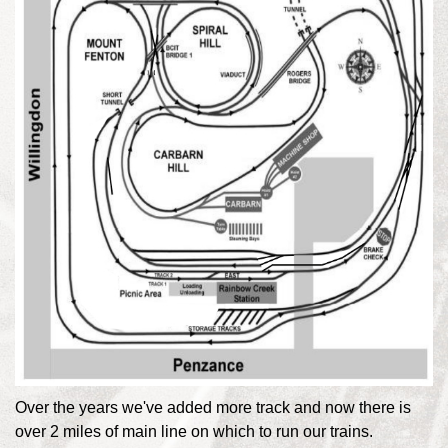
Over the years we've added more track and now there is
over 2 miles of main line on which to run our trains.