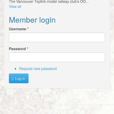
The Vancouver Toplink model railway club's OO...
View all
Member login
Username
*
Password
*
Request new password
Log in