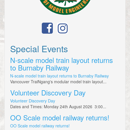
Special Events
N-scale model train layout returns
to Burnaby Railway
N-scale model train layout returns to Burnaby Railway
Vancouver TraiNgang's modular model train layout...
Volunteer Discovery Day
Volunteer Discovery Day
Dates and Times: Monday 24th August 2026 3:00...
OO Scale model railway returns!
OO Scale model railway returns!