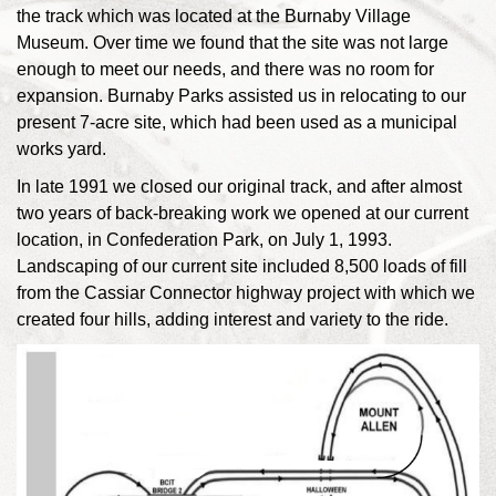
the track which was located at the Burnaby Village
Museum. Over time we found that the site was not large
enough to meet our needs, and there was no room for
expansion. Burnaby Parks assisted us in relocating to our
present 7-acre site, which had been used as a municipal
works yard.
In late 1991 we closed our original track, and after almost
two years of back-breaking work we opened at our current
location, in Confederation Park, on July 1, 1993.
Landscaping of our current site included 8,500 loads of fill
from the Cassiar Connector highway project with which we
created four hills, adding interest and variety to the ride.