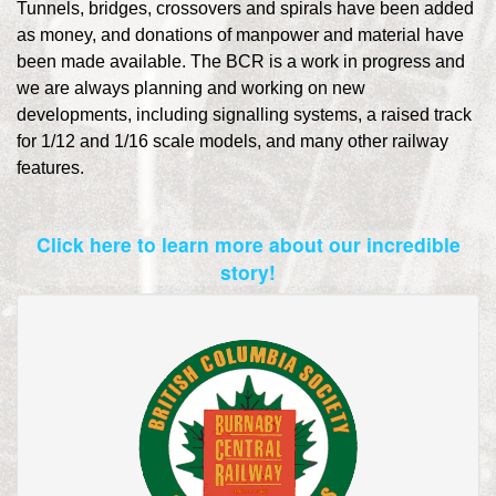
Tunnels, bridges, crossovers and spirals have been added
as money, and donations of manpower and material have
been made available. The BCR is a work in progress and
we are always planning and working on new
developments, including signalling systems, a raised track
for 1/12 and 1/16 scale models, and many other railway
features.
Click here to learn more about our incredible
story!