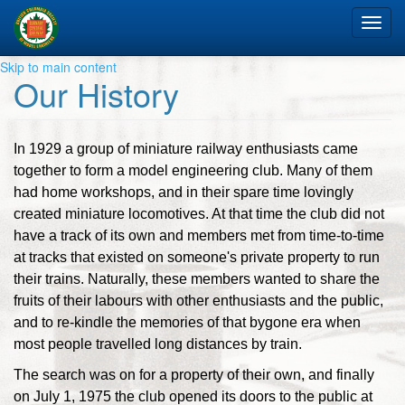
Tog
nav
Skip to main content
Our History
In 1929 a group of miniature railway enthusiasts came
together to form a model engineering club. Many of them
had home workshops, and in their spare time lovingly
created miniature locomotives. At that time the club did not
have a track of its own and members met from time-to-time
at tracks that existed on someone's private property to run
their trains. Naturally, these members wanted to share the
fruits of their labours with other enthusiasts and the public,
and to re-kindle the memories of that bygone era when
most people travelled long distances by train.
The search was on for a property of their own, and finally
on July 1, 1975 the club opened its doors to the public at