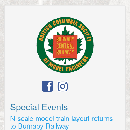
Special Events
N-scale model train layout returns
to Burnaby Railway