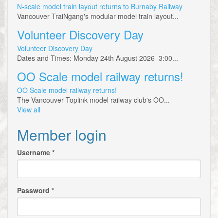
N-scale model train layout returns to Burnaby Railway
Vancouver TraiNgang's modular model train layout...
Volunteer Discovery Day
Volunteer Discovery Day
Dates and Times: Monday 24th August 2026 3:00...
OO Scale model railway returns!
OO Scale model railway returns!
The Vancouver Toplink model railway club's OO...
View all
Member login
Username
*
Password
*