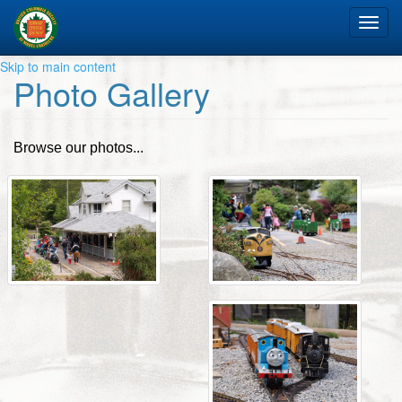
Tog
nav
Skip to main content
Photo Gallery
Browse our photos...